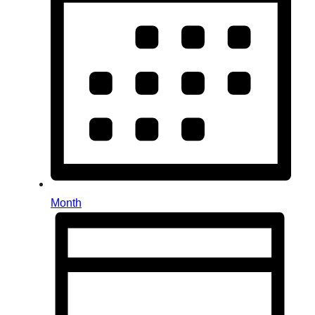
Month