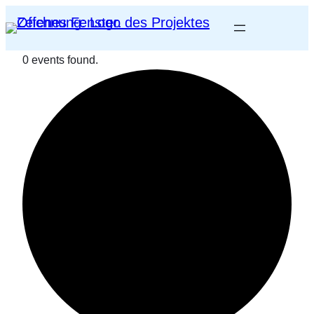
0 events found.