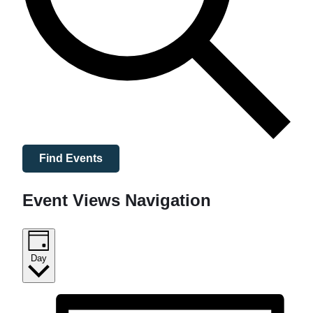
Find Events
Event Views Navigation
Day