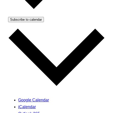
Subscribe to calendar
Google Calendar
iCalendar