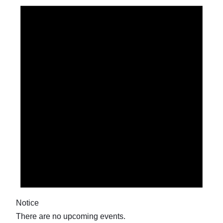
Notice
There are no upcoming events.