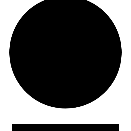
Events
for