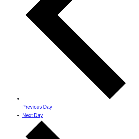
Previous Day
Next Day