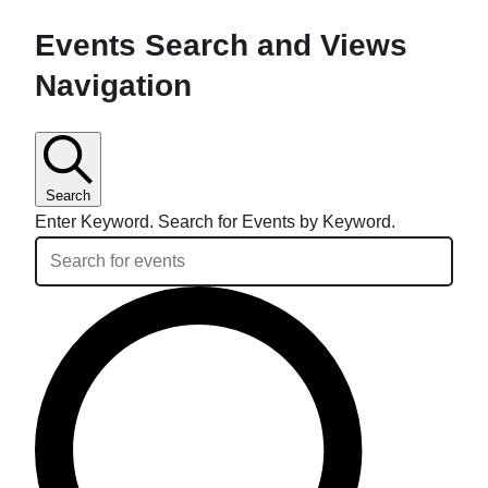
Events Search and Views
Navigation
Search
Enter Keyword. Search for Events by Keyword.