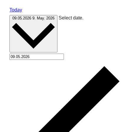
Today
Select date.
09.05.2026
9. May. 2026