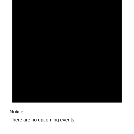
9.
May.
2026
Notice
There are no upcoming events.