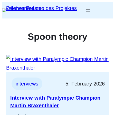
Spoon theory
interviews
5. February 2026
Interview with Paralympic Champion
Martin Braxenthaler