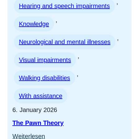
, 
Hearing and speech impairments
, 
Knowledge
, 
Neurological and mental illnesses
, 
Visual impairments
, 
Walking disabilities
With assistance
6. January 2026
The Pawn Theory
:
Weiterlesen