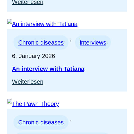
:
Weiterlesen
Interview
with
Paralympic
, 
Champion
Chronic diseases
interviews
Martin
6. January 2026
Braxenthaler
An interview with Tatiana
:
Weiterlesen
An
interview
with
, 
Tatiana
Chronic diseases